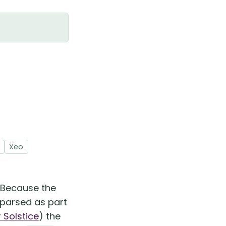
Xeo
. Because the
 parsed as part
Solstice
) the