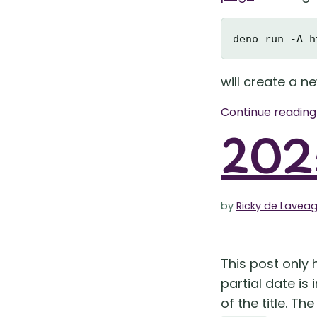
will create a n
Continue readin
2025
by
Ricky de Lavea
This post only h
partial date is
of the title. Th