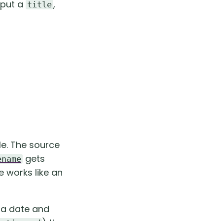
 put a
,
title
tle. The source
gets
ename
le works like an
h a date and