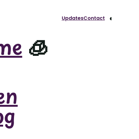
◐
Updates
Contact
me
🧊
en
og