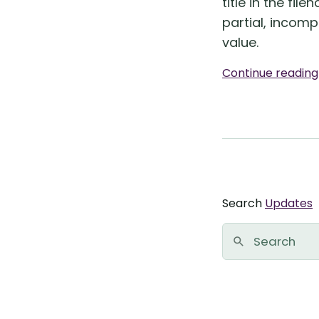
title in the file
partial, incomp
value.
Continue readin
Search
Updates