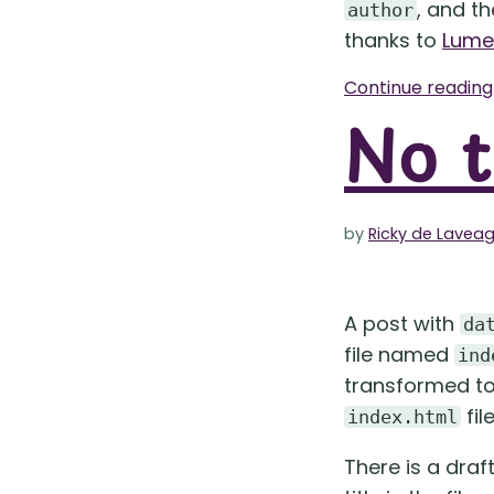
, and t
author
thanks to
Lume’
Continue readin
No t
by
Ricky de Lavea
A post with
da
file named
ind
transformed to 
fil
index.html
There is a draf