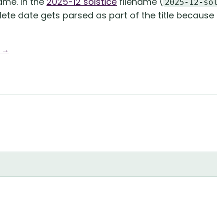
name. In the
2025-12 solstice
filename (
2025-12-so
lete date gets parsed as part of the title because 
g →