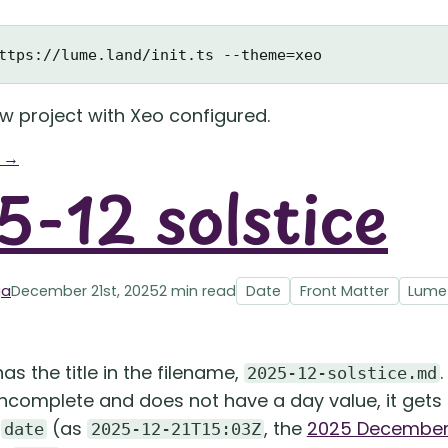
ew project with Xeo configured.
g →
-12 solstice
ga
December 21st, 2025
2 min read
Date
Front Matter
Lume
as the title in the filename,
2025-12-solstice.md
 incomplete and does not have a day value, it gets
e
(as
, the
2025 December 
date
2025-12-21T15:03Z