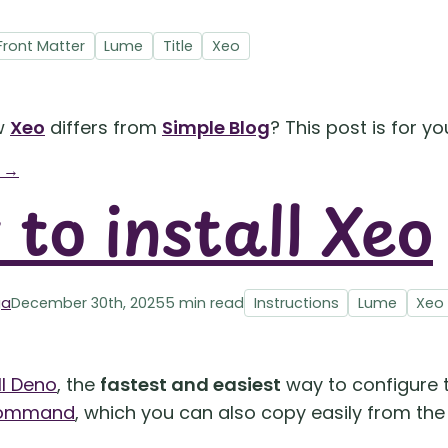
Front Matter
Lume
Title
Xeo
w
Xeo
differs from
Simple Blog
? This post is for yo
g →
to install Xeo
ga
December 30th, 2025
5 min read
Instructions
Lume
Xeo
ll Deno
, the
fastest and easiest
way to configure t
 command
, which you can also copy easily from th