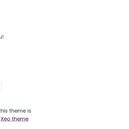
u!
his theme is
e
Xeo theme