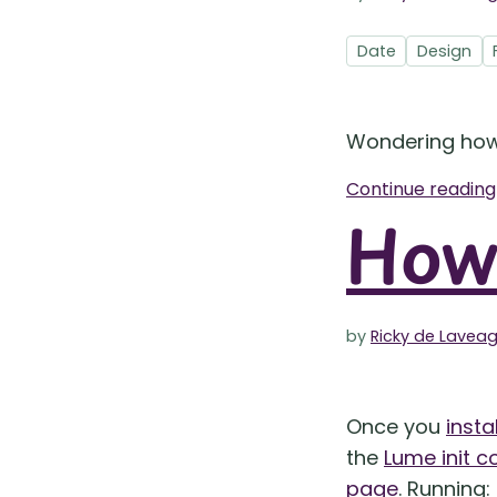
Date
Design
Wondering ho
Continue readin
How 
by
Ricky de Lavea
Once you
insta
the
Lume init
page
. Running: