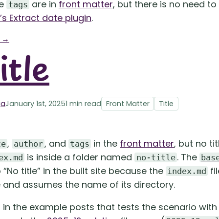
he
are in
front matter
, but there is no need to
tags
s Extract date plugin
.
g →
itle
ga
January 1st, 2025
1 min read
Front Matter
Title
,
, and
in the
front matter
, but no ti
te
author
tags
is inside a folder named
. The
ex.md
no-title
bas
“No title” in the built site because the
fi
index.md
e and assumes the name of its directory.
t in the example posts that tests the scenario wit