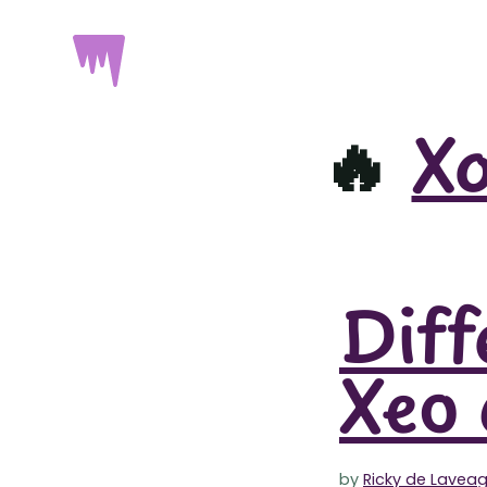
🔥
X
Diff
Xeo 
by
Ricky de Lavea