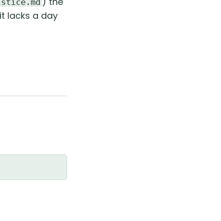
) the
lstice.md
it lacks a day