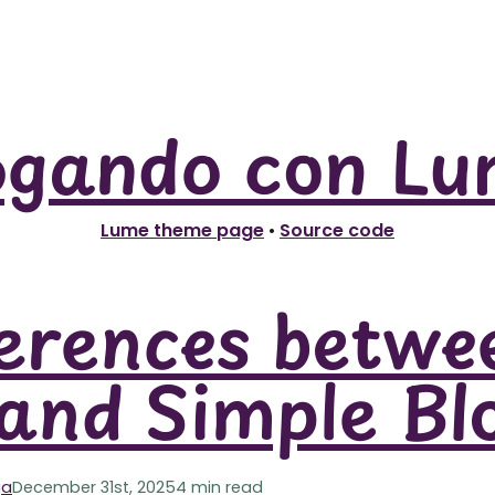
ogando con Lu
Lume theme page
•
Source code
erences betwe
and Simple Bl
ga
December 31st, 2025
4 min read