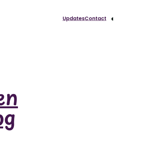
◐
Updates
Contact
en
og