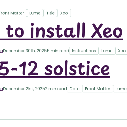
Front Matter
Lume
Title
Xeo
to install Xeo
ga
December 30th, 2025
5 min read
Instructions
Lume
Xeo
-12 solstice
ga
December 21st, 2025
2 min read
Date
Front Matter
Lume