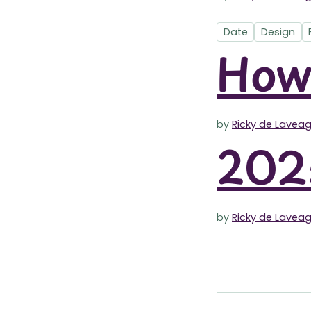
Date
Design
How 
by
Ricky de Lavea
2025
by
Ricky de Lavea