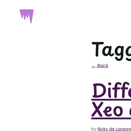
Tag
← Back
Diff
Xeo 
by
Ricky de Lavea