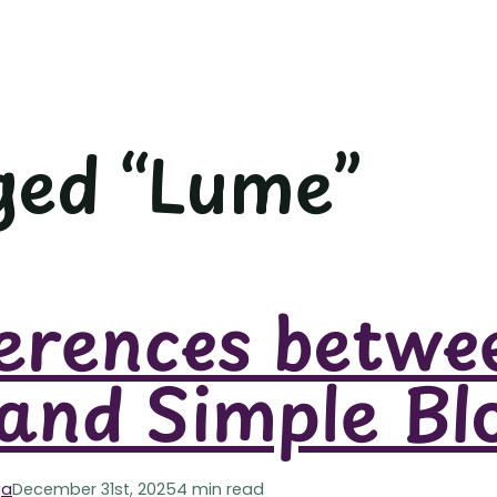
ged “Lume”
erences betwe
and Simple Bl
ga
December 31st, 2025
4 min read