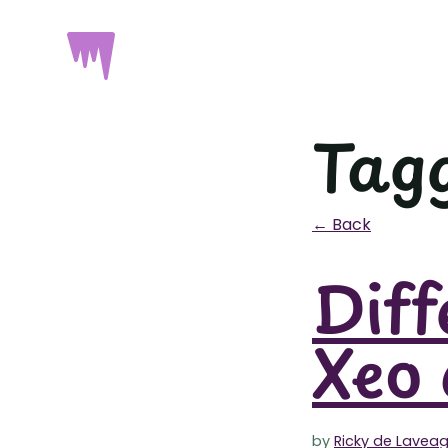
Tagg
← Back
Diff
Xeo 
by
Ricky de Lavea