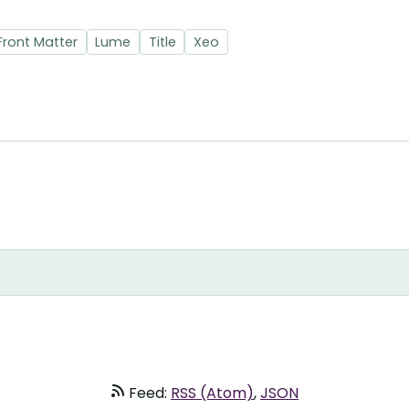
Front Matter
Lume
Title
Xeo
Feed:
RSS (Atom)
,
JSON