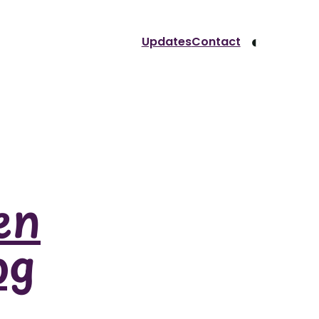
◐
Updates
Contact
en
og