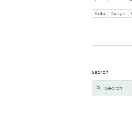
Date
Design
Search