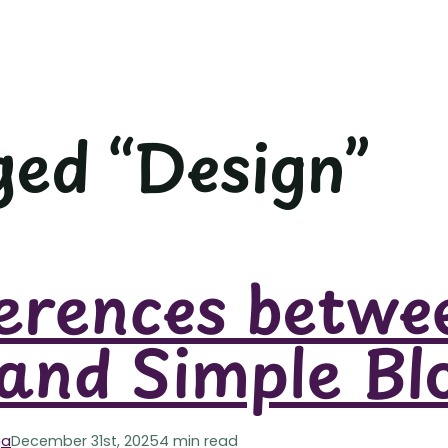
ed “Design”
erences betwe
and Simple Bl
ga
December 31st, 2025
4 min read